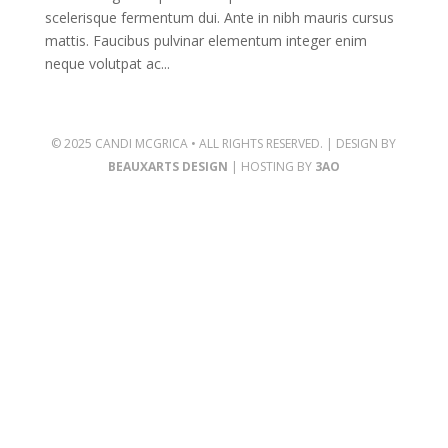
scelerisque fermentum dui. Ante in nibh mauris cursus
mattis. Faucibus pulvinar elementum integer enim
neque volutpat ac...
© 2025 CANDI MCGRICA • ALL RIGHTS RESERVED. | DESIGN BY
BEAUXARTS DESIGN
| HOSTING BY
3AO