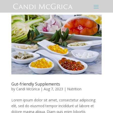
Gut-friendly Supplements
by
Candi McGrica
|
Aug 7, 2023
|
Nutrition
Lorem ipsum dolor sit amet, consectetur adipiscing
elit, sed do eiusmod tempor incididunt ut labore et
dolore magna aliqua. Diam quis enim lobortis